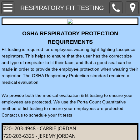
Home
RESPIRATORY FIT TESTING
Contact Us
OSHA RESPIRATORY PROTECTION
MEET THE STAFF
REQUIREMENTS
Fit testing is required for employees wearing tight-fighting facepiece
NEWSLETTERS
respirators. This helps to ensure that the user has the correct size
and type of respirator to fit their face, and that a good seal can be
made in order to provide the employee protection when wearing their
SERVICES WE PROVIDE
respirator. The OSHA Respiratory Protection standard required a
medical evaluation
SAFETY PROGRAMS AND SITE PLANS
We provide both the medical evaluation & fit testing to ensure your
employees are protected. We use the Porta Count Quantitative
SAFETY EQUIPMENT & AIR MONITOR 
method of fist testing to ensure your employees are protected.
Contact us to schedule your fit tests
Hazard Alerts & Industry News
720- 203-4948 - CARRIE JORDAN
HAZARD COMMUNICATION & CHEMICA
720-203-6325 - JEREMY JORDAN