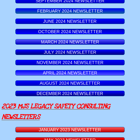
SEPTEMBER 2024 NEWSLETTER
FEBRUARY 2024 NEWSLETTER
JUNE 2024 NEWSLETTER
OCTOBER 2024 NEWSLETTER
MARCH 2024 NEWSLETTER
JULY 2024 NEWSLETTER
NOVEMBER 2024 NEWSLETTER
APRIL 2024 NEWSLETTER
AUGUST 2024 NEWSLETTER
DECEMBER 2024 NEWSLETTER
2023 MJS LEGACY SAFETY CONSULTING
NEWSLETTERS
JANUARY 2023 NEWSLETTER