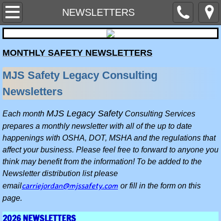
Home
NEWSLETTERS
Contact Us
MONTHLY SAFETY NEWSLETTERS
MEET THE STAFF
MJS Safety Legacy Consulting
NEWSLETTERS
Newsletters
SERVICES WE PROVIDE
MJS Legacy Safety
Each month
Consulting Services
prepares a monthly newsletter with all of the up to date
SAFETY PROGRAMS AND SITE PLANS
happenings with OSHA, DOT, MSHA and the regulations that
affect your business. Please feel free to forward to anyone you
SAFETY EQUIPMENT & AIR MONITOR 
think may benefit from the information! To be added to the
Newsletter distribution list please
carriejordan@mjssafety.com
email
or fill in the form on this
Hazard Alerts & Industry News
page.
HAZARD COMMUNICATION & CHEMICA
2026 NEWSLETTERS