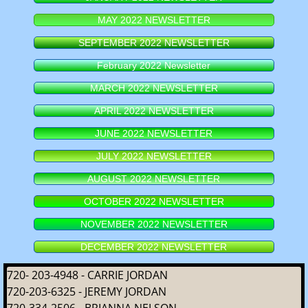
MAY 2022 NEWSLETTER
SEPTEMBER 2022 NEWSLETTER
February 2022 Newsletter
MARCH 2022 NEWSLETTER
APRIL 2022 NEWSLETTER
JUNE 2022 NEWSLETTER
JULY 2022 NEWSLETTER
AUGUST 2022 NEWSLETTER
OCTOBER 2022 NEWSLETTER
NOVEMBER 2022 NEWSLETTER
DECEMBER 2022 NEWSLETTER
720- 203-4948 - CARRIE JORDAN
720-203-6325 - JEREMY JORDAN