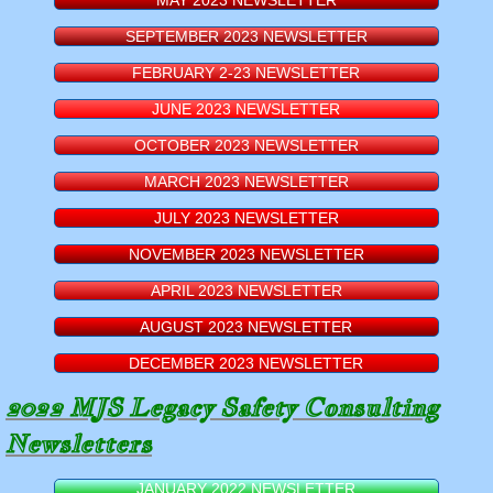
MAY 2023 NEWSLETTER
SEPTEMBER 2023 NEWSLETTER
FEBRUARY 2-23 NEWSLETTER
JUNE 2023 NEWSLETTER
OCTOBER 2023 NEWSLETTER
MARCH 2023 NEWSLETTER
JULY 2023 NEWSLETTER
NOVEMBER 2023 NEWSLETTER
APRIL 2023 NEWSLETTER
AUGUST 2023 NEWSLETTER
DECEMBER 2023 NEWSLETTER
​2022 MJS Legacy Safety Consulting
Newsletters
JANUARY 2022 NEWSLETTER