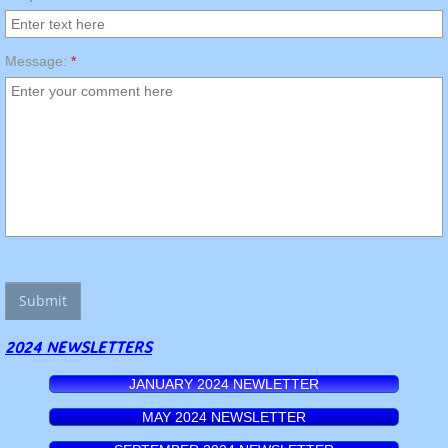
Message:
*
2024 NEWSLETTERS
JANUARY 2024 NEWLETTER
MAY 2024 NEWSLETTER