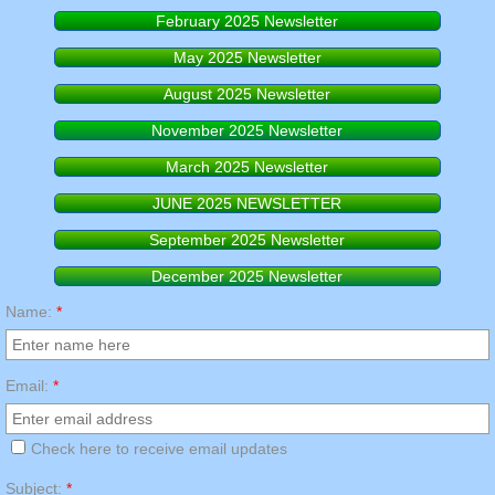
February 2025 Newsletter
RESPIRATORY FIT TESTING
May 2025 Newsletter
August 2025 Newsletter
November 2025 Newsletter
March 2025 Newsletter
JUNE 2025 NEWSLETTER
September 2025 Newsletter
December 2025 Newsletter
Name:
*
Email:
*
Check here to receive email updates
Subject:
*