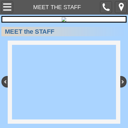
Home
MEET THE STAFF
Contact Us
MEET the STAFF
MEET THE STAFF
NEWSLETTERS
SERVICES WE PROVIDE
SAFETY PROGRAMS AND SITE PLANS
SAFETY EQUIPMENT & AIR MONITOR 
Hazard Alerts & Industry News
HAZARD COMMUNICATION & CHEMICA