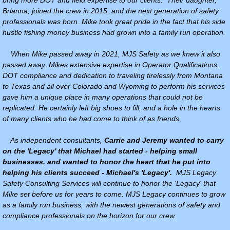
Brianna, joined the crew in 2015, and the next generation of safety
professionals was born. Mike took great pride in the fact that his side
RESPIRATORY FIT TESTING
hustle fishing money business had grown into a family run operation.
When Mike passed away in 2021, MJS Safety as we knew it also
passed away. Mikes extensive expertise in Operator Qualifications,
DOT compliance and dedication to traveling tirelessly from Montana
to Texas and all over Colorado and Wyoming to perform his services
gave him a unique place in many operations that could not be
replicated. He certainly left big shoes to fill, and a hole in the hearts
of many clients who he had come to think of as friends.
As independent consultants,
Carrie and Jeremy wanted to carry
on the 'Legacy' that Michael had started - helping small
businesses, and wanted to honor the heart that he put into
helping his clients succeed - Michael's 'Legacy'.
MJS Legacy
Safety Consulting Services will continue to honor the 'Legacy' that
Mike set before us for years to come. MJS Legacy continues to grow
as a family run business, with the newest generations of safety and
compliance professionals on the horizon for our crew.