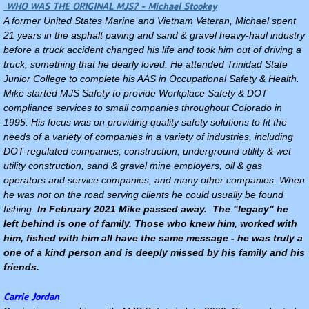
WHO WAS THE ORIGINAL MJS? - Michael Stookey
A former United States Marine and Vietnam Veteran, Michael spent
21 years in the asphalt paving and sand & gravel heavy-haul industry
before a truck accident changed his life and took him out of driving a
truck, something that he dearly loved. He attended Trinidad State
Junior College to complete his AAS in Occupational Safety & Health.
Mike started MJS Safety to provide Workplace Safety & DOT
compliance services to small companies throughout Colorado in
1995. His focus was on providing quality safety solutions to fit the
needs of a variety of companies in a variety of industries, including
DOT-regulated companies, construction, underground utility & wet
utility construction, sand & gravel mine employers, oil & gas
operators and service companies, and many other companies. When
he was not on the road serving clients he could usually be found
fishing.
In February 2021 Mike passed away. The "legacy" he
left behind is one of family. Those who knew him, worked with
him, fished with him all have the same message - he was truly a
one of a kind person and is deeply missed by his family and his
friends.
Carrie Jordan