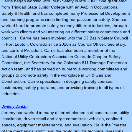
Carrie began working with MJS Safety in late 2000. She graduated
from Trinidad State Junior College with an AAS in Occupational
Safety & Health, and has completed many Professional Development
and learning programs since finding her passion for safety. She has
worked hard to promote safety in many different industries, through
work with clients and volunteering on different safety committees and
councils. Carrie has been involved with the DJ Basin Safety Council
in Fort Lupton, Colorado since 2010n as Council Officer, Secretary,
and current President. Carrie has also been a member of the
National Utility Contractors Association Colorado Chapter Safety
Committee, the Secretary for the Colorado 811 Damage Prevention
Action team, and has served on numerous working committees and
groups to promote safety in the workplace in Oil & Gas and
Construction. Carrie specializes in designing safety courses,
customizing safety programs, and providing training to all types of
industries.
Jeremy Jordan
Jeremy has worked in many different elements of construction, utility
installation, driven small and large commercial vehicles, confined
spaces, equipment maintenance, and evaluation. He is the "master
of the mechanical stuff", and the go-to guy for technical questions,