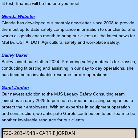
fit test, Brianna will be the one you meet.
Glenda Webster
Glenda has developed our monthly newsletter since 2008 to provide
the most up to date safety compliance information to our clients. She
works diligently each month to bring our clients all the latest news for
MSHA, OSHA, DOT, Agricultural safety and workplace safety.
Bailey Baker
Bailey joined our staff in 2024. Preparing safety materials for classes,
conducting fit testing and assisting in our day to day operations, she
has become an invaluable resource for our operations.
Garet Jordan
Our newest addition to the MJS Legacy Safety Consulting team
joined us in early 2025 to pursue a career in assisting companies to
protect their employees, With an expertise in equipment operation
and construction, we anticipate Garets contribution to our team to be
another invaluable resource for our clients.
720- 203-4948 - CARRIE JORDAN