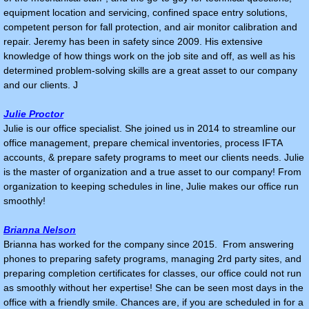
equipment location and servicing, confined space entry solutions,
competent person for fall protection, and air monitor calibration and
repair. Jeremy has been in safety since 2009. His extensive
knowledge of how things work on the job site and off, as well as his
determined problem-solving skills are a great asset to our company
and our clients. J
Julie Proctor
Julie is our office specialist. She joined us in 2014 to streamline our
office management, prepare chemical inventories, process IFTA
accounts, & prepare safety programs to meet our clients needs. Julie
is the master of organization and a true asset to our company! From
organization to keeping schedules in line, Julie makes our office run
smoothly!
Brianna Nelson
Brianna has worked for the company since 2015. From answering
phones to preparing safety programs, managing 2rd party sites, and
preparing completion certificates for classes, our office could not run
as smoothly without her expertise! She can be seen most days in the
office with a friendly smile. Chances are, if you are scheduled in for a