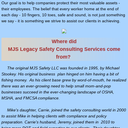
Our goal is to help companies protect their most valuable assets -
their employees. The belief that every worker home at the end of
TRAINING COURSES
each day - 10 fingers, 10 toes, safe and sound, is not just something
we say - it is something we strive to assist our clients in achieving.
Schedule Of Courses
ONLINE TRAINING OPTIONS
Where did
MJS Legacy Safety Consulting Services come
Confined Space Training, Rescue Trainin
from?
TRAINING CALENDAR
The original MJS Safety LLC was founded in 1995, by Michael
Stookey. His original business plan hinged on him having a bit of
fishing money. As his client base grew by word-of-mouth, he realized
DOT COMPLIANCE SERVICES
there was an ever-growing need to help small mom-and-pop
businesses succeed in the ever-changing landscape of OSHA,
DOT COMPLIANCE
MSHA, and FMCSA compliance.
Mike's daughter, Carrie, joined the safety consulting world in 2000
DRUG & ALCOHOL TESTING
to assist Mike in helping clients with compliance and policy
preparation. Carrie's husband, Jeremy, joined them in 2010 to
DRUG & ALCOHOL TESTING & COMPLI
bring more DOT and field expertise to our clients. Their daughter,